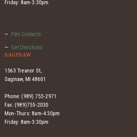
Friday: 8am-3:30pm
Flint Contacts
Get Directions
SAGINAW
1563 Treanor St,
Saginaw, MI 48601
Phone: (989) 755-2971
Fax: (989)755-2030
Mon-Thurs: 8am-4:30pm
Friday: 8am-3:30pm