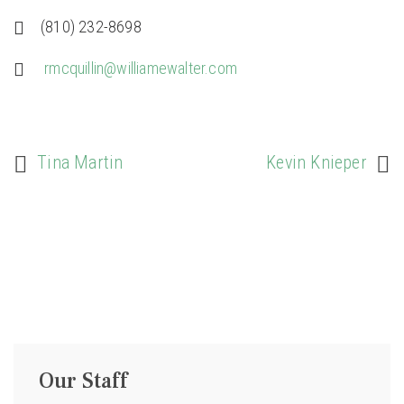
(810) 232-8698
rmcquillin@williamewalter.com
Tina Martin
Kevin Knieper
Our Staff