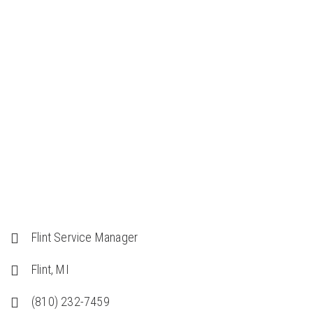
Home
/
Team Members
/
Randy McQuillin
Flint Service Manager
Flint, MI
(810) 232-7459