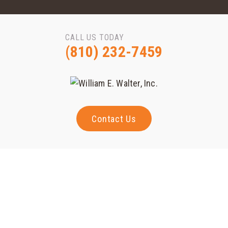
CALL US TODAY
(810) 232-7459
Contact Us
Randy McQuillin