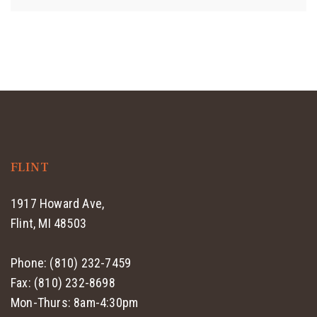
FLINT
1917 Howard Ave,
Flint, MI 48503
Phone: (810) 232-7459
Fax: (810) 232-8698
Mon-Thurs: 8am-4:30pm