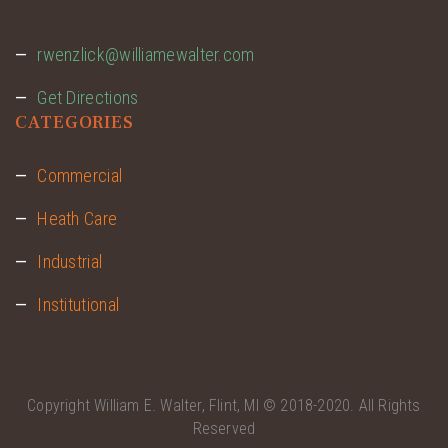
rwenzlick@williamewalter.com
Get Directions
CATEGORIES
Commercial
Heath Care
Industrial
Institutional
Copyright
William E. Walter, Flint, MI
© 2018-2020. All Rights
Reserved