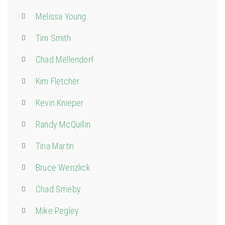
Melissa Young
Tim Smith
Chad Mellendorf
Kim Fletcher
Kevin Knieper
Randy McQuillin
Tina Martin
Bruce Wenzlick
Chad Smeby
Mike Pegley