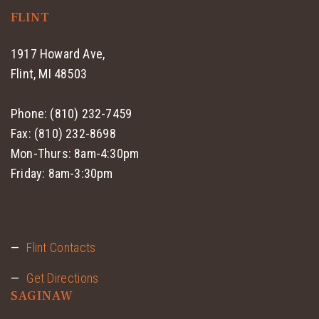
FLINT
1917 Howard Ave,
Flint, MI 48503
Phone: (810) 232-7459
Fax: (810) 232-8698
Mon-Thurs: 8am-4:30pm
Friday: 8am-3:30pm
Flint Contacts
Get Directions
SAGINAW