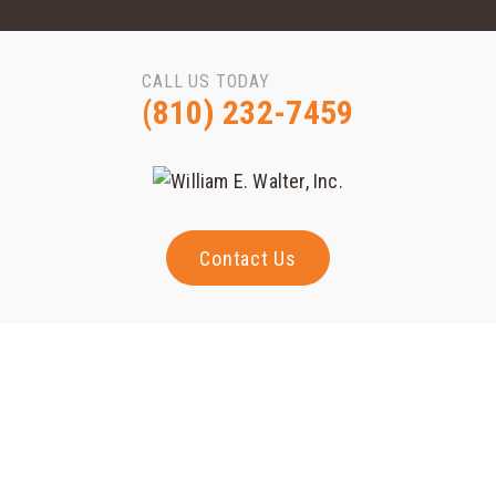
CALL US TODAY
(810) 232-7459
Contact Us
Contact Us