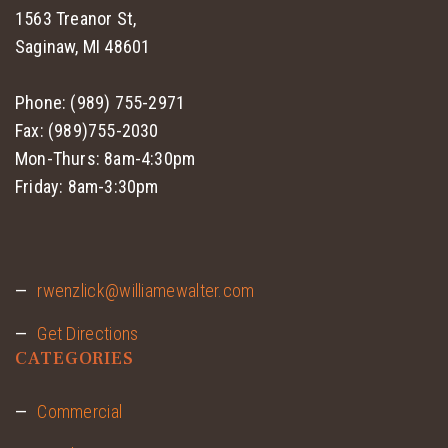
1563 Treanor St,
Saginaw, MI 48601
Phone: (989) 755-2971
Fax: (989)755-2030
Mon-Thurs: 8am-4:30pm
Friday: 8am-3:30pm
rwenzlick@williamewalter.com
Get Directions
CATEGORIES
Commercial