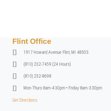
Home
/
Contact Us
Flint Office
1917 Howard Avenue Flint, MI 48503
(810) 232-7459 (24 Hours)
(810) 232-8698
Mon-Thurs 8am-4:30pm • Friday 8am-3:30pm
Get Directions