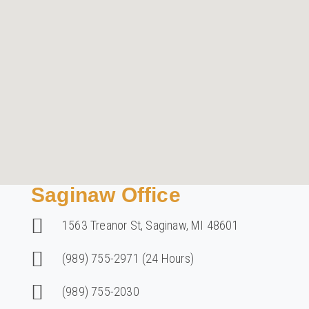
Saginaw Office
1563 Treanor St, Saginaw, MI 48601
(989) 755-2971 (24 Hours)
(989) 755-2030