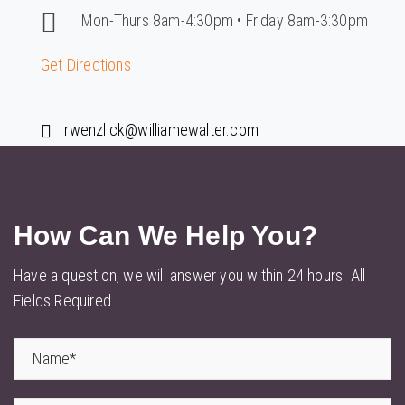
Mon-Thurs 8am-4:30pm • Friday 8am-3:30pm
Get Directions
rwenzlick@williamewalter.com
How Can We
Help You?
Have a question, we will answer you within 24 hours. All
Fields Required.