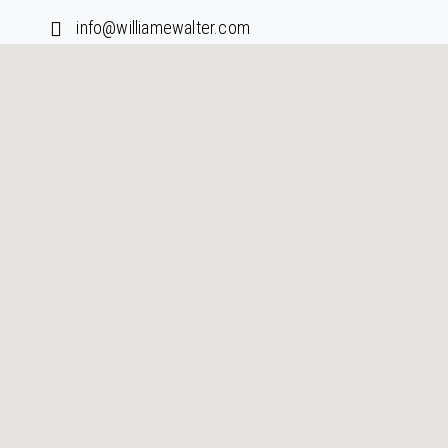
info@williamewalter.com