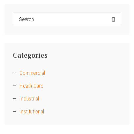
Categories
Commercial
Heath Care
Industrial
Institutional