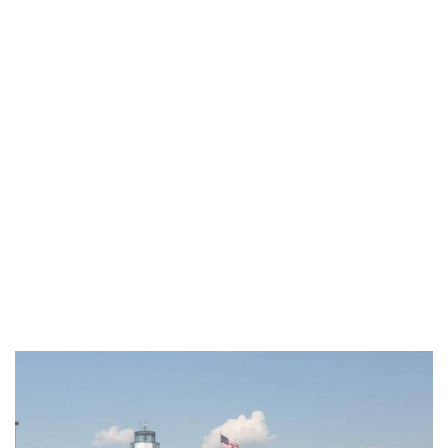
Category:
Institutional
Home
/
Institutional