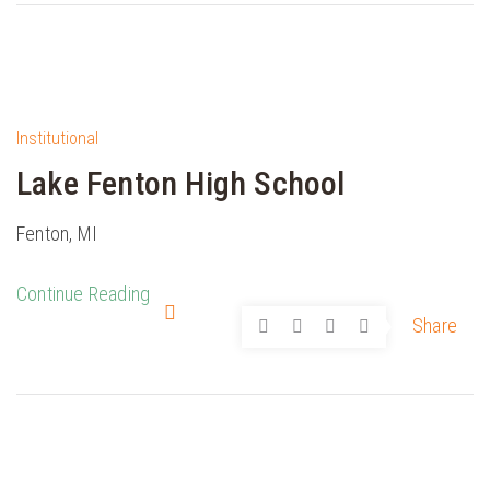
Institutional
Lake Fenton High School
Fenton, MI
Continue Reading
Share