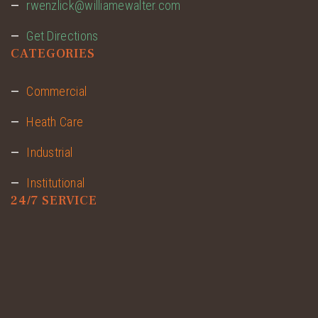
rwenzlick@williamewalter.com
Get Directions
CATEGORIES
Commercial
Heath Care
Industrial
Institutional
24/7 SERVICE