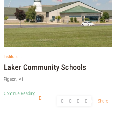
Institutional
Laker Community Schools
Pigeon, MI
Continue Reading
Share