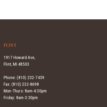
FLINT
1917 Howard Ave,
Flint, MI 48503
Phone: (810) 232-7459
Fax: (810) 232-8698
Mon-Thurs: 8am-4:30pm
Friday: 8am-3:30pm