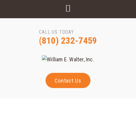
CALL US TODAY
(810) 232-7459
Contact Us