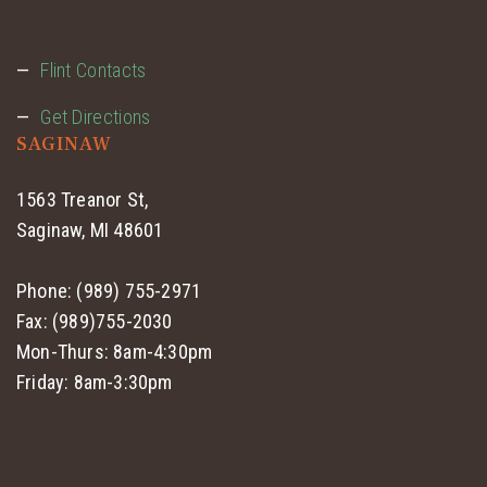
Flint Contacts
Get Directions
SAGINAW
1563 Treanor St,
Saginaw, MI 48601
Phone: (989) 755-2971
Fax: (989)755-2030
Mon-Thurs: 8am-4:30pm
Friday: 8am-3:30pm