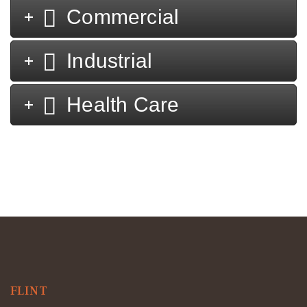
Commercial
Industrial
Health Care
FLINT