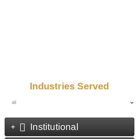
Home
/
Projects
Industries Served
Institutional