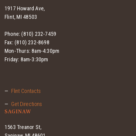
1917 Howard Ave,
Flint, MI 48503
Phone: (810) 232-7459
Fax: (810) 232-8698
Mon-Thurs: 8am-4:30pm
Friday: 8am-3:30pm
Flint Contacts
Get Directions
SAGINAW
1563 Treanor St,
Saginaw, MI 48601