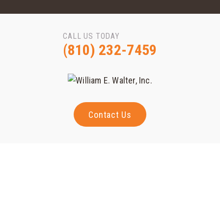
CALL US TODAY
(810) 232-7459
Contact Us
Projects