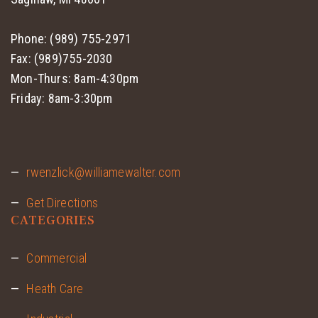
Phone: (989) 755-2971
Fax: (989)755-2030
Mon-Thurs: 8am-4:30pm
Friday: 8am-3:30pm
rwenzlick@williamewalter.com
Get Directions
CATEGORIES
Commercial
Heath Care