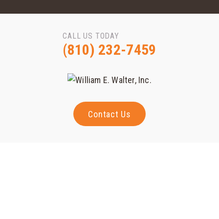
CALL US TODAY
(810) 232-7459
Contact Us
Magna