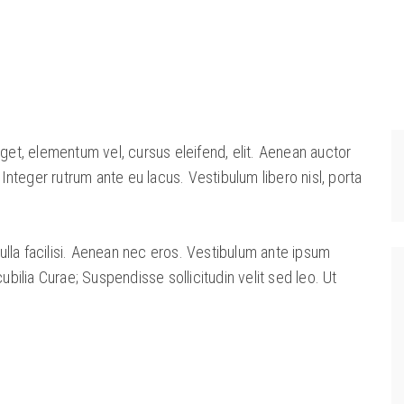
eget, elementum vel, cursus eleifend, elit. Aenean auctor
. Integer rutrum ante eu lacus. Vestibulum libero nisl, porta
lla facilisi. Aenean nec eros. Vestibulum ante ipsum
cubilia Curae; Suspendisse sollicitudin velit sed leo. Ut