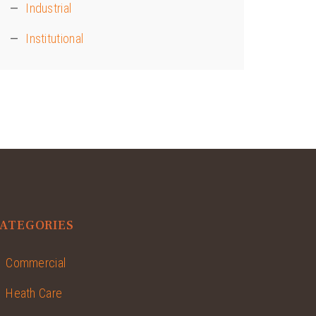
Industrial
Institutional
ATEGORIES
Commercial
Heath Care