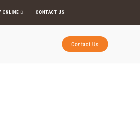
Y ONLINE
CONTACT US
Contact Us