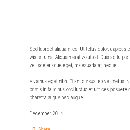
Sed laoreet aliquam leo. Ut tellus dolor, dapibus 
wisi et urna. Aliquam erat volutpat. Duis ac turpis
vel, scelerisque eget, malesuada at, neque.
Vivamus eget nibh. Etiam cursus leo vel metus. Nu
primis in faucibus orci luctus et ultrices posuere 
pharetra augue nec augue.
December 2014
Share