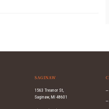
SAGINAW
C
1563 Treanor St,
Saginaw, MI 48601