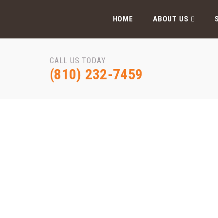
HOME
ABOUT US
CALL US TODAY
(810) 232-7459