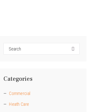
Categories
Commercial
Heath Care