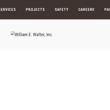
SERVICES
PROJECTS
SAFETY
CAREERS
PA
Cooling Tower PH3
Home
/
Case Results
/
Cooling Tower PH3