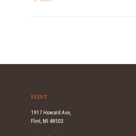
FLINT
1917 Howard Ave,
Flint, MI 48503